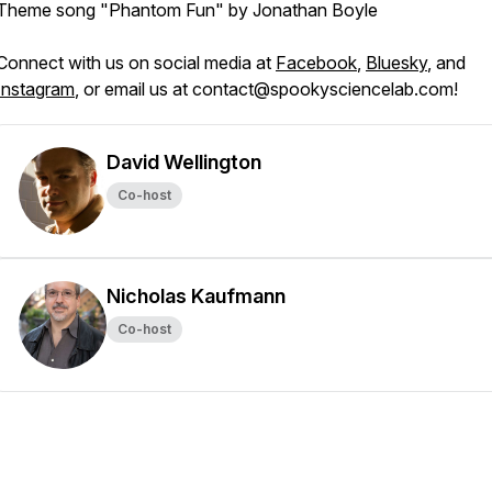
Theme song "Phantom Fun" by Jonathan Boyle
Connect with us on social media at
Facebook
,
Bluesky
, and
Instagram
, or email us at contact@spookysciencelab.com!
David Wellington
Co-host
Nicholas Kaufmann
Co-host