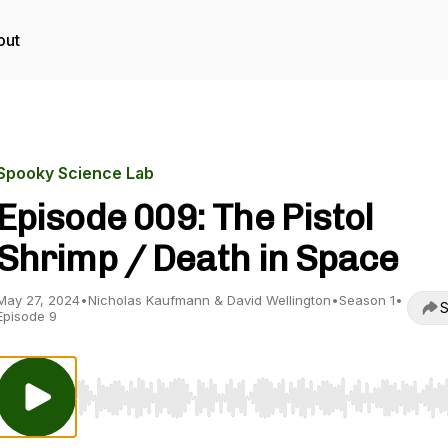
out
Spooky Science Lab
Episode 009: The Pistol
Shrimp / Death in Space
May 27, 2024
•
Nicholas Kaufmann & David Wellington
•
Season 1
•
S
Episode 9
Use Left/Right to seek, Home/End to jump to start o