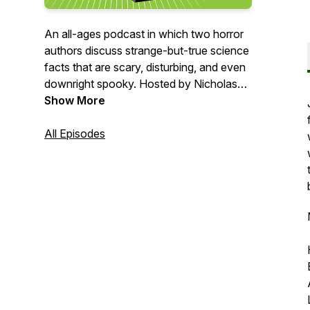
An all-ages podcast in which two horror
authors discuss strange-but-true science
facts that are scary, disturbing, and even
downright spooky. Hosted by Nicholas
Kaufmann and David Wellington.
Show More
Merch:
All Episodes
https://www.teepublic.com/user/spooky-
science-lab
Artwork by Errick Nunnally
(https://erricknunnally.myportfolio.com/)
Theme "Phantom Fun" by Jonathan
Boyle (c/o premiumbeat.com)