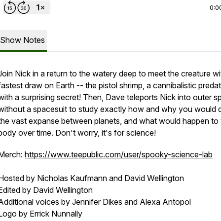
0:0
Show Notes
Join Nick in a return to the watery deep to meet the creature wi
fastest draw on Earth -- the pistol shrimp, a cannibalistic preda
with a surprising secret! Then, Dave teleports Nick into outer 
without a spacesuit to study exactly how and why you would d
the vast expanse between planets, and what would happen to
body over time. Don't worry, it's for science!
Merch:
https://www.teepublic.com/user/spooky-science-lab
Hosted by Nicholas Kaufmann and David Wellington
Edited by David Wellington
Additional voices by Jennifer Dikes and Alexa Antopol
Logo by Errick Nunnally