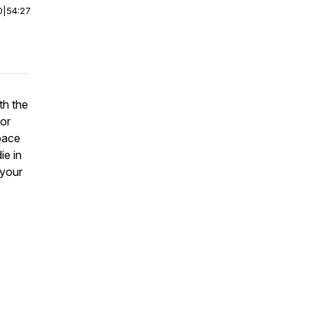
0
|
54:27
th the
tor
space
ie in
 your