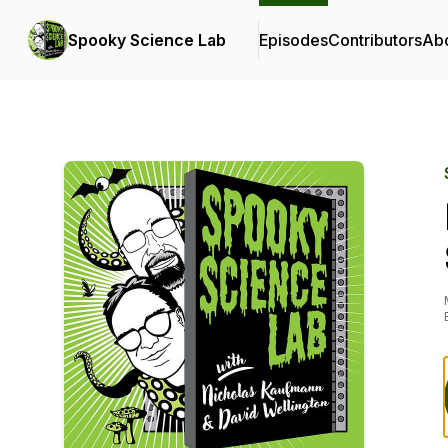
Spooky Science Lab
Episodes
Contributors
Ab