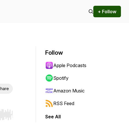
+ Follow
Follow
Apple Podcasts
Spotify
hare
Amazon Music
RSS Feed
See All
r end. Hold shift to jump forward or backward.