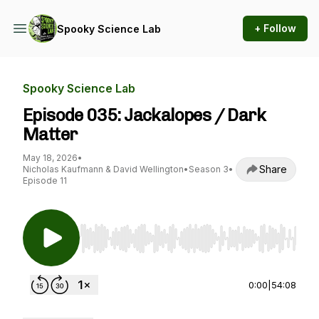
+ Follow
Spooky Science Lab
Spooky Science Lab
Episode 035: Jackalopes / Dark
Matter
May 18, 2026
•
Share
Nicholas Kaufmann & David Wellington
•
Season 3
•
Episode 11
Use Left/Right to seek, Home/End to jump to st
0:00
|
54:08