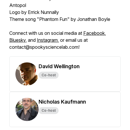
Antopol
Logo by Errick Nunnally
Theme song "Phantom Fun" by Jonathan Boyle
Connect with us on social media at
Facebook
,
Bluesky
, and
Instagram
, or email us at
contact@spookysciencelab.com!
David Wellington
Co-host
Nicholas Kaufmann
Co-host