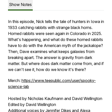
Show Notes
In this episode, Nick tells the tale of hunters in Iowa in
1933 catching rabbits with strange black horns.
Horned rabbits were seen again in Colorado in 2025.
What's happening, and what do these horned rabbits
have to do with the American myth of the jackalope?
Then, Dave examines what keeps galaxies from
breaking apart. The answer is gravity from dark
matter. But where does dark matter come from, and if
we can't see it, how do we know it's there?
Merch:
https://www.teepublic.com/user/spooky-
science-lab
Hosted by Nicholas Kaufmann and David Wellington
Edited by David Wellington
Additional voices by Jennifer Dikes and Alexa