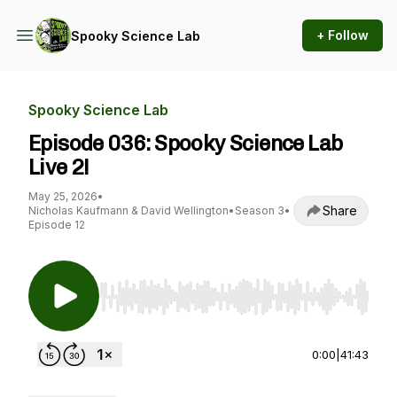
+ Follow
Spooky Science Lab
Spooky Science Lab
Episode 036: Spooky Science Lab
Live 2!
May 25, 2026
•
Share
Nicholas Kaufmann & David Wellington
•
Season 3
•
Episode 12
Use Left/Right to seek, Home/End to jump to st
0:00
|
41:43