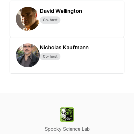
David Wellington
Co-host
Nicholas Kaufmann
Co-host
Spooky Science Lab