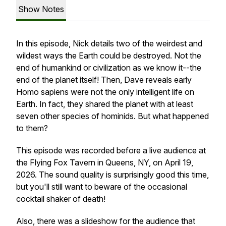
Show Notes
In this episode, Nick details two of the weirdest and
wildest ways the Earth could be destroyed. Not the
end of humankind or civilization as we know it--the
end of the planet itself! Then, Dave reveals early
Homo sapiens were not the only intelligent life on
Earth. In fact, they shared the planet with at least
seven other species of hominids. But what happened
to them?
This episode was recorded before a live audience at
the Flying Fox Tavern in Queens, NY, on April 19,
2026. The sound quality is surprisingly good this time,
but you'll still want to beware of the occasional
cocktail shaker of death!
Also, there was a slideshow for the audience that