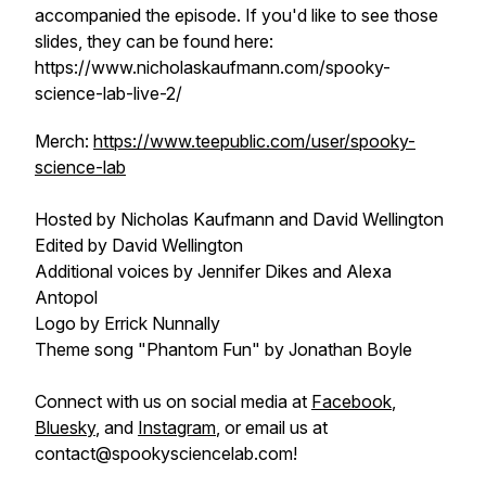
accompanied the episode. If you'd like to see those
slides, they can be found here:
https://www.nicholaskaufmann.com/spooky-
science-lab-live-2/
Merch:
https://www.teepublic.com/user/spooky-
science-lab
Hosted by Nicholas Kaufmann and David Wellington
Edited by David Wellington
Additional voices by Jennifer Dikes and Alexa
Antopol
Logo by Errick Nunnally
Theme song "Phantom Fun" by Jonathan Boyle
Connect with us on social media at
Facebook
,
Bluesky
, and
Instagram
, or email us at
contact@spookysciencelab.com!