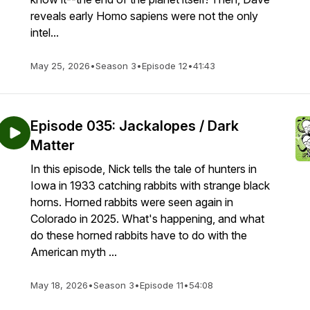
reveals early Homo sapiens were not the only
intel...
May 25, 2026
•
Season 3
•
Episode 12
•
41:43
Episode 035: Jackalopes / Dark
Matter
In this episode, Nick tells the tale of hunters in
Iowa in 1933 catching rabbits with strange black
horns. Horned rabbits were seen again in
Colorado in 2025. What's happening, and what
do these horned rabbits have to do with the
American myth ...
May 18, 2026
•
Season 3
•
Episode 11
•
54:08