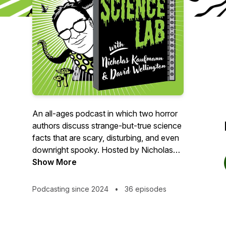
An all-ages podcast in which two horror
authors discuss strange-but-true science
facts that are scary, disturbing, and even
downright spooky. Hosted by Nicholas
Kaufmann and David Wellington.
Show More
Merch:
Podcasting since 2024
•
36 episodes
https://www.teepublic.com/user/spooky-
science-lab