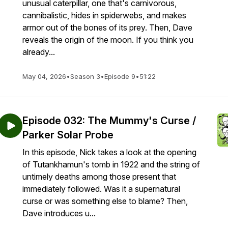
unusual caterpillar, one that's carnivorous,
cannibalistic, hides in spiderwebs, and makes
armor out of the bones of its prey. Then, Dave
reveals the origin of the moon. If you think you
already...
May 04, 2026
•
Season 3
•
Episode 9
•
51:22
Episode 032: The Mummy's Curse /
Parker Solar Probe
In this episode, Nick takes a look at the opening
of Tutankhamun's tomb in 1922 and the string of
untimely deaths among those present that
immediately followed. Was it a supernatural
curse or was something else to blame? Then,
Dave introduces u...