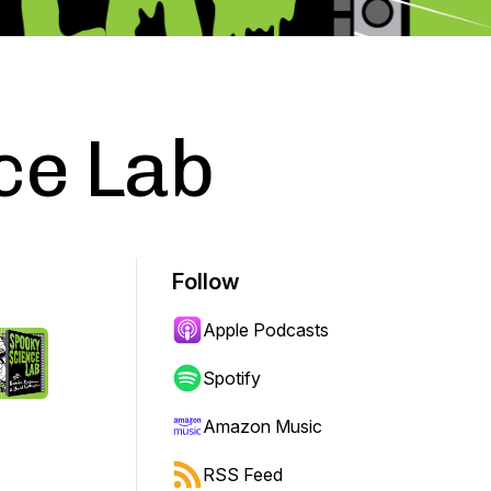
ce Lab
Follow
Apple Podcasts
Spotify
Amazon Music
RSS Feed