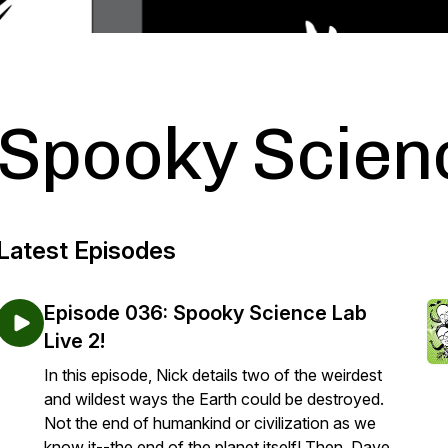
Spooky Scien
Latest Episodes
Episode 036: Spooky Science Lab
Live 2!
In this episode, Nick details two of the weirdest
and wildest ways the Earth could be destroyed.
Not the end of humankind or civilization as we
know it--the end of the planet itself! Then, Dave