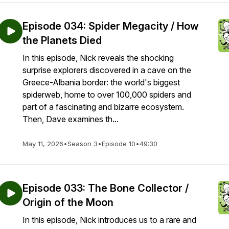
Episode 034: Spider Megacity / How
the Planets Died
In this episode, Nick reveals the shocking
surprise explorers discovered in a cave on the
Greece-Albania border: the world's biggest
spiderweb, home to over 100,000 spiders and
part of a fascinating and bizarre ecosystem.
Then, Dave examines th...
May 11, 2026
•
Season 3
•
Episode 10
•
49:30
Episode 033: The Bone Collector /
Origin of the Moon
In this episode, Nick introduces us to a rare and