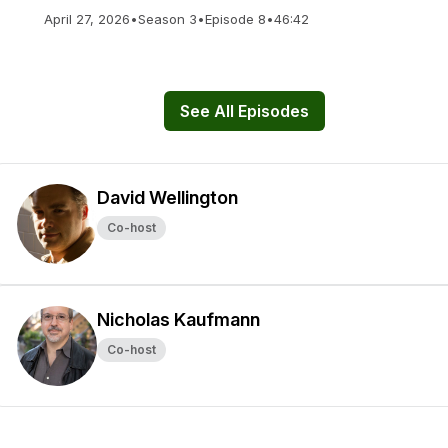
April 27, 2026
•
Season 3
•
Episode 8
•
46:42
See All Episodes
David Wellington
Co-host
Nicholas Kaufmann
Co-host