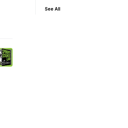
See All