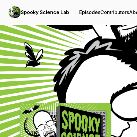
Spooky Science Lab
Episodes
Contributors
Ab
Podcast Background Image