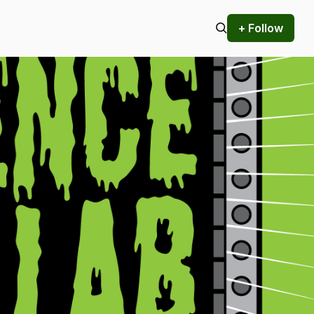
+ Follow